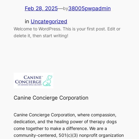
Feb 28, 2025
—
38005pwpadmin
by
in
Uncategorized
Welcome to WordPress. This is your first post. Edit or
delete it, then start writing!
Canine Concierge Corporation
Canine Concierge Corporation, where compassion,
dedication, and the healing power of therapy dogs
come together to make a difference. We are a
community-centered, 501(c)(3) nonprofit organization