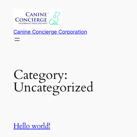
Skip
to
content
Canine Concierge Corporation
Category:
Uncategorized
Hello world!