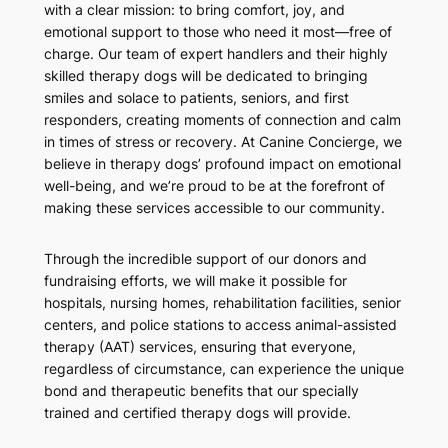
with a clear mission: to bring comfort, joy, and
emotional support to those who need it most—free of
charge. Our team of expert handlers and their highly
skilled therapy dogs will be dedicated to bringing
smiles and solace to patients, seniors, and first
responders, creating moments of connection and calm
in times of stress or recovery. At Canine Concierge, we
believe in therapy dogs’ profound impact on emotional
well-being, and we’re proud to be at the forefront of
making these services accessible to our community.
Through the incredible support of our donors and
fundraising efforts, we will make it possible for
hospitals, nursing homes, rehabilitation facilities, senior
centers, and police stations to access animal-assisted
therapy (AAT) services, ensuring that everyone,
regardless of circumstance, can experience the unique
bond and therapeutic benefits that our specially
trained and certified therapy dogs will provide.